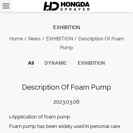
EXHIBITION
Home
/
News
/
EXHIBITION
/
Description Of Foam
Pump
All
DYNAMIC
EXHIBITION
Description Of Foam Pump
2023.03.06
1.Application of foam pump
Foam pump has been widely used in personal care,