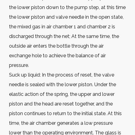
the lower piston down to the pump step, at this time
the lower piston and valve needle in the open state,
the mixed gas in air chamber 1 and chamber 2 is
discharged through the net; At the same time, the
outside air enters the bottle through the air
exchange hole to achieve the balance of air
pressure.
Suck up liquid: In the process of reset, the valve
needle is sealed with the lower piston. Under the
elastic action of the spring, the upper and lower
piston and the head are reset together, and the
piston continues to return to the initial state. At this
time, the air chamber generates a low pressure
lower than the operating environment. The glass is