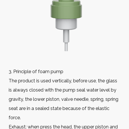
3. Principle of foam pump
The product is used vertically, before use, the glass
is always closed with the pump seal water level by
gravity, the lower piston, valve needle, spring, spring
seat are in a sealed state because of the elastic
force.
Exhaust: when press the head, the upper piston and