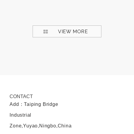
VIEW MORE
CONTACT
Add：Taiping Bridge
Industrial
Zone,Yuyao,Ningbo,China