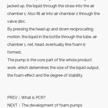
jacked up, the liquid through the straw into the air
chamber 1; Also fill air into air chamber 2 through the
valve disc.
By pressing the head up and down reciprocating
motion, the liquid in the bottle through the tube, air
chamber 1, net, head, eventually fine foam is
formed..
The pump is the core part of the whole product
work, which determines the size of the liquid output,
the foam effect and the degree of stability.
PREV：
What is PCR?
NEXT：
The development of foam pumps