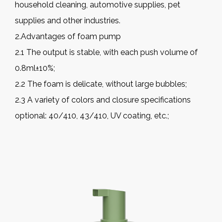
household cleaning, automotive supplies, pet
supplies and other industries.
2.Advantages of foam pump
2.1 The output is stable, with each push volume of
0.8ml±10%;
2.2 The foam is delicate, without large bubbles;
2.3 A variety of colors and closure specifications
optional: 40/410, 43/410, UV coating, etc.;