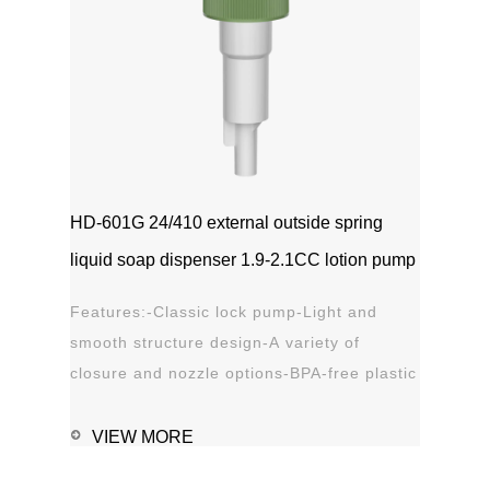
HD-601G 24/410 external outside spring
liquid soap dispenser 1.9-2.1CC lotion pump
Features:-Classic lock pump-Light and
smooth structure design-A variety of
closure and nozzle options-BPA-free plastic
material-Leak proof Applications:-Hand
sanitizer-Soap, shampoo, shower gel-
VIEW MORE
Personal care-Stain remover