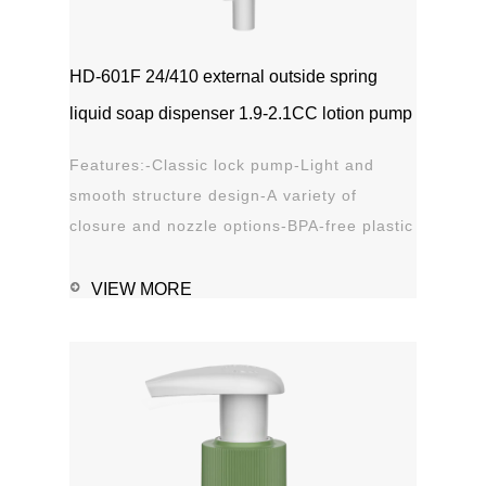
HD-601F 24/410 external outside spring
liquid soap dispenser 1.9-2.1CC lotion pump
Features:-Classic lock pump-Light and
smooth structure design-A variety of
closure and nozzle options-BPA-free plastic
material-Leak proof Applications:-Hand
sanitizer-Soap, shampoo, shower gel-
VIEW MORE
Personal care-Stain remover
1111MicrosoftInternetExplorer402DocumentNotSpeci
磅Normal0 ...