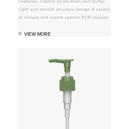
Features:-Classic screw down lock pump-
Light and smooth structure design-A variety
of closure and nozzle options-PCR solution
options-Leak proof Applications:-Hand
sanitizer-Soap, shampoo, shower gel-
VIEW MORE
Personal care-Stain remover
1111MicrosoftInternetExplorer402DocumentNotSpeci
磅Normal0 ...