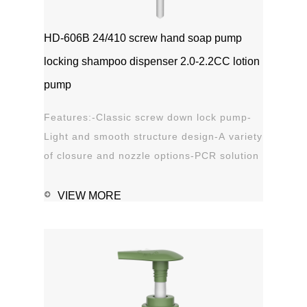
HD-606B 24/410 screw hand soap pump
locking shampoo dispenser 2.0-2.2CC lotion
pump
Features:-Classic screw down lock pump-
Light and smooth structure design-A variety
of closure and nozzle options-PCR solution
options-Leak proof Applications:-Hand
sanitizer-Soap, shampoo, shower gel-
VIEW MORE
Personal care-Stain remover
1111MicrosoftInternetExplorer402DocumentNotSpeci
磅Normal0 ...