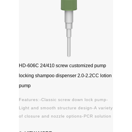
HD-606C 24/410 screw customized pump
locking shampoo dispenser 2.0-2.2CC lotion
pump
Features:-Classic screw down lock pump-
Light and smooth structure design-A variety
of closure and nozzle options-PCR solution
options-Leak proof Applications:-Hand