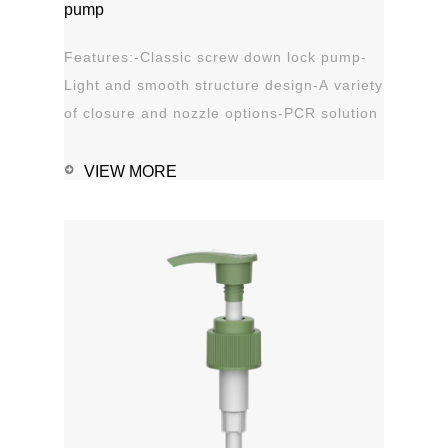
pump
Features:-Classic screw down lock pump-
Light and smooth structure design-A variety
of closure and nozzle options-PCR solution
options-Leak proof Applications:-Hand
sanitizer-Soap, shampoo, shower gel-
VIEW MORE
Personal care-Stain
remover1111MicrosoftInternetExplorer402DocumentN
磅Normal0 ...