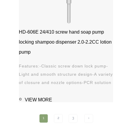
HD-606E 24/410 screw hand soap pump
locking shampoo dispenser 2.0-2.2CC lotion
pump
Features:-Classic screw down lock pump-
Light and smooth structure design-A variety
of closure and nozzle options-PCR solution
options-Leak proof Applications:-Hand
sanitizer-Soap, shampoo, shower gel-
VIEW MORE
Personal care-Stain
remover1111MicrosoftInternetExplorer402DocumentN
1
2
3
›
磅Normal0 ...