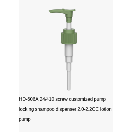
1111MicrosoftInternetExplorer402DocumentNotSpeci
磅Normal0 ...
HD-606A 24/410 screw customized pump
locking shampoo dispenser 2.0-2.2CC lotion
pump