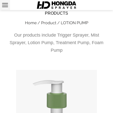
PRODUCTS
Home
/
Product
/
LOTION PUMP
Our products include Trigger Sprayer, Mist
Sprayer, Lotion Pump, Treatment Pump, Foam
Pump