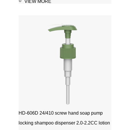
sanitizer-Soap, shampoo, shower gel-
VIEW MORE
Personal care-Stain
remover1111MicrosoftInternetExplorer402DocumentN
磅Normal0 ...
HD-606D 24/410 screw hand soap pump
locking shampoo dispenser 2.0-2.2CC lotion