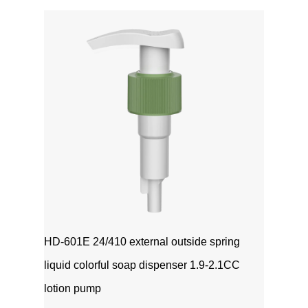
1111MicrosoftInternetExplorer402DocumentNotSpeci
磅Normal0 ...
HD-601E 24/410 external outside spring
liquid colorful soap dispenser 1.9-2.1CC
lotion pump