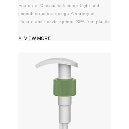
Features:-Classic lock pump-Light and
smooth structure design-A variety of
closure and nozzle options-BPA-free plastic
material-Leak proof Applications:-Hand
sanitizer-Soap, shampoo, shower gel-
VIEW MORE
Personal care-Stain remover
1111MicrosoftInternetExplorer402DocumentNotSpeci
磅Normal0 ...