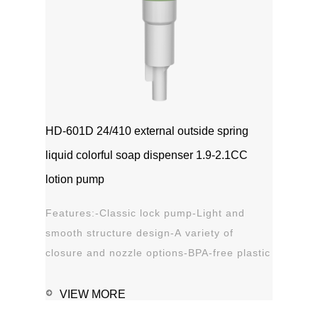
HD-601D 24/410 external outside spring
liquid colorful soap dispenser 1.9-2.1CC
lotion pump
Features:-Classic lock pump-Light and
smooth structure design-A variety of
closure and nozzle options-BPA-free plastic
material-Leak proof Applications:-Hand
sanitizer-Soap, shampoo, shower gel-
VIEW MORE
Personal care-Stain remover