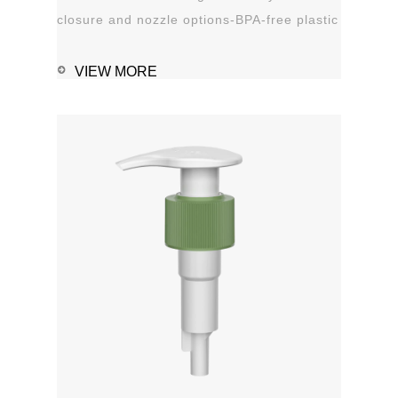
closure and nozzle options-BPA-free plastic
material-Leak proof Applications:-Hand
sanitizer-Soap, shampoo, shower gel-
VIEW MORE
Personal care-Stain remover
1111MicrosoftInternetExplorer402DocumentNotSpeci
磅Normal0 ...