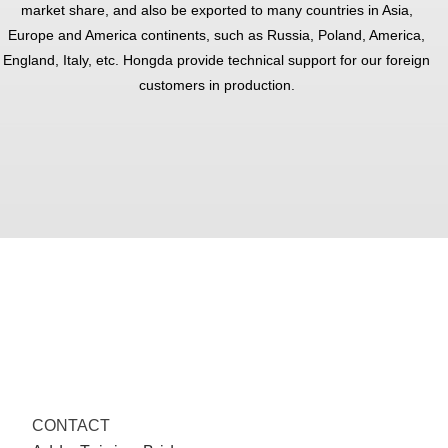
market share, and also be exported to many countries in Asia,
Europe and America continents, such as Russia, Poland, America,
England, Italy, etc. Hongda provide technical support for our foreign
customers in production.
CONTACT