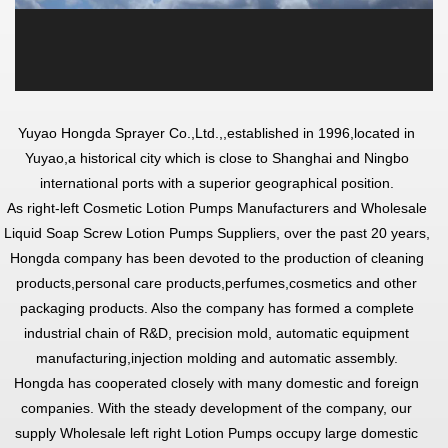
Yuyao Hongda Sprayer Co.,Ltd.,
,established in 1996,located in
Yuyao,a historical city which is close to Shanghai and Ningbo
international ports with a superior geographical position.
As
right-left Cosmetic Lotion Pumps Manufacturers
and
Wholesale
Liquid Soap Screw Lotion Pumps Suppliers
, over the past 20 years,
Hongda company has been devoted to the production of cleaning
products,personal care products,perfumes,cosmetics and other
packaging products. Also the company has formed a complete
industrial chain of R&D, precision mold, automatic equipment
manufacturing,injection molding and automatic assembly.
Hongda has cooperated closely with many domestic and foreign
companies. With the steady development of the company, our
supply
Wholesale left right Lotion Pumps
occupy large domestic