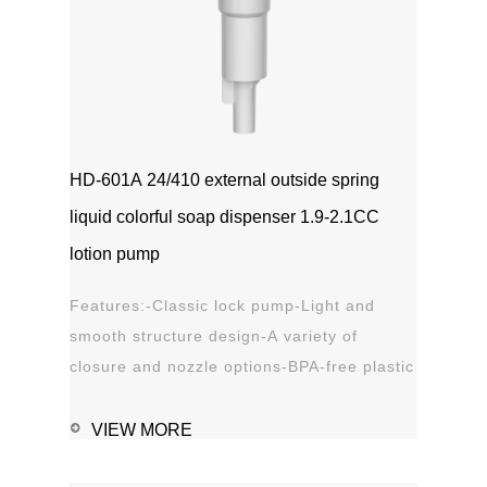
HD-601A 24/410 external outside spring
liquid colorful soap dispenser 1.9-2.1CC
lotion pump
Features:-Classic lock pump-Light and
smooth structure design-A variety of
closure and nozzle options-BPA-free plastic
material-Leak proof Applications:-Hand
sanitizer-Soap, shampoo, shower gel-
VIEW MORE
Personal care-Stain remover