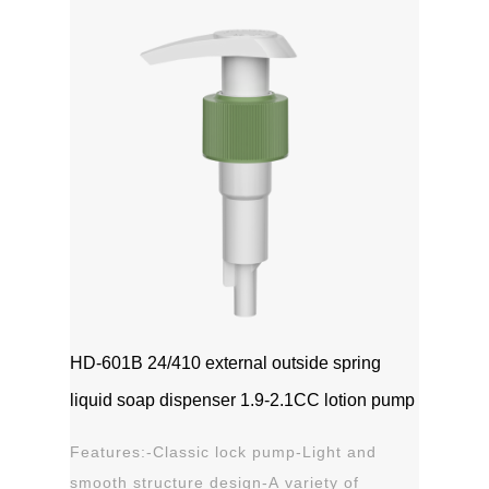
1111MicrosoftInternetExplorer402DocumentNotSpeci
磅Normal0 ...
HD-601B 24/410 external outside spring
liquid soap dispenser 1.9-2.1CC lotion pump
Features:-Classic lock pump-Light and
smooth structure design-A variety of