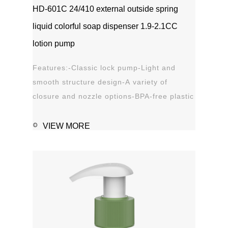
HD-601C 24/410 external outside spring
liquid colorful soap dispenser 1.9-2.1CC
lotion pump
Features:-Classic lock pump-Light and
smooth structure design-A variety of
closure and nozzle options-BPA-free plastic
material-Leak proof Applications:-Hand
sanitizer-Soap, shampoo, shower gel-
VIEW MORE
Personal care-Stain remover
1111MicrosoftInternetExplorer402DocumentNotSpeci
磅Normal0 ...