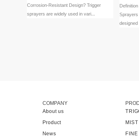
Corrosion-Resistant Design? Trigger
oam pumps
Definitio
sprayers are widely used in vari...
m liquid
Sprayers 
designed t
COMPANY
PRO
About us
TRI
Product
MIST
News
FINE