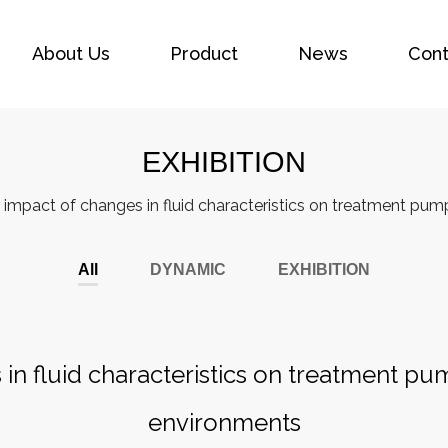
About Us
Product
News
Cont
EXHIBITION
 impact of changes in fluid characteristics on treatment pu
All
DYNAMIC
EXHIBITION
in fluid characteristics on treatment p
environments