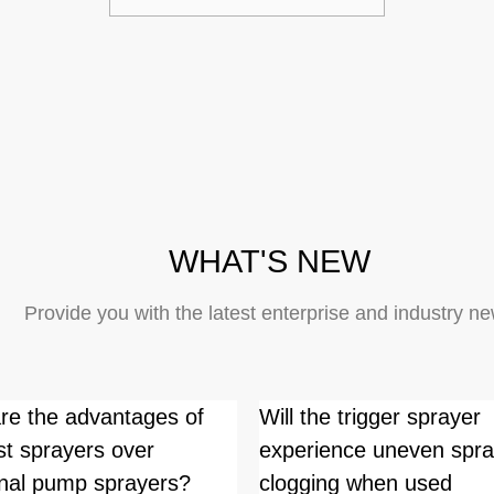
WHAT'S NEW
Provide you with the latest enterprise and industry n
re the advantages of
Will the trigger sprayer
st sprayers over
experience uneven spra
ional pump sprayers?
clogging when used