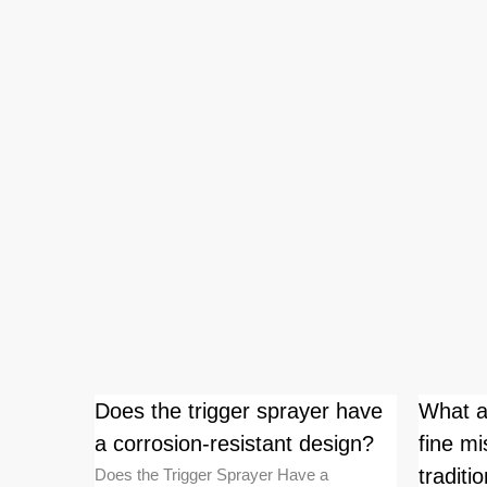
intain
Does the trigger sprayer have
What a
e after
a corrosion-resistant design?
fine mi
tradit
Does the Trigger Sprayer Have a