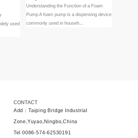
pumps
Understanding the Function of a Foam
Pump A foam pump is a dispensing device
r
Fundament
commonly used in househ...
idely used
Treatment
engineeri
CONTACT
Add：Taiping Bridge Industrial
Zone,Yuyao,Ningbo,China
Tel
0086-574-62530191