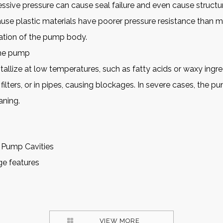
ssive pressure can cause seal failure and even cause struct
cause plastic materials have poorer pressure resistance than 
ation of the pump body.
the pump
tallize at low temperatures, such as fatty acids or waxy ingr
 filters, or in pipes, causing blockages. In severe cases, the 
aning.
 Pump Cavities
age features
VIEW MORE