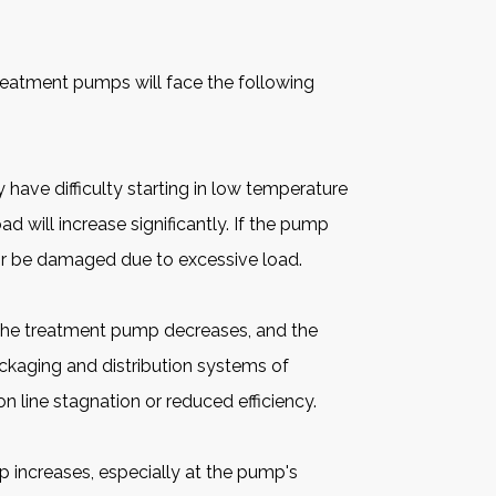
reatment pumps
will face the following
have difficulty starting in low temperature
oad will increase significantly. If the pump
 or be damaged due to excessive load.
of the treatment pump decreases, and the
ackaging and distribution systems of
n line stagnation or reduced efficiency.
p increases, especially at the pump's