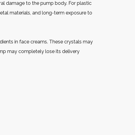
ural damage to the pump body. For plastic
metal materials, and long-term exposure to
edients in face creams. These crystals may
pump may completely lose its delivery