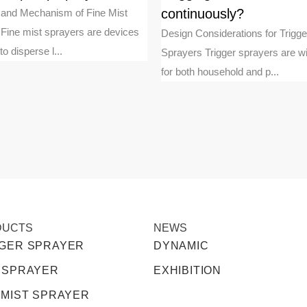
continuously?
n and Mechanism of Fine Mist
Fine mist sprayers are devices
Design Considerations for Trigge
o disperse l...
Sprayers Trigger sprayers are w
for both household and p...
DUCTS
NEWS
GGER SPRAYER
DYNAMIC
 SPRAYER
EXHIBITION
 MIST SPRAYER