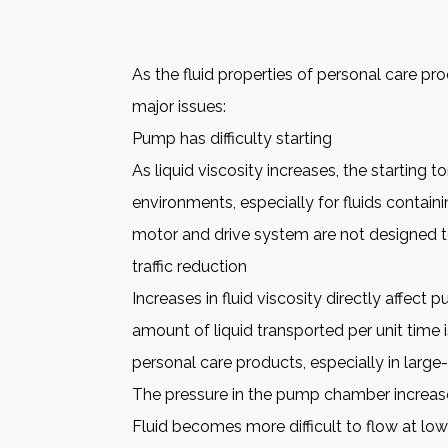
As the fluid properties of personal care p
major issues:
Pump has difficulty starting
As liquid viscosity increases, the starting
environments, especially for fluids containin
motor and drive system are not designed t
traffic reduction
Increases in fluid viscosity directly affec
amount of liquid transported per unit time 
personal care products, especially in large
The pressure in the pump chamber increas
Fluid becomes more difficult to flow at lo