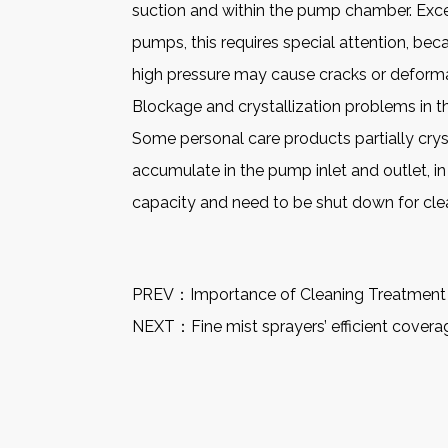
suction and within the pump chamber. Exce
pumps, this requires special attention, be
high pressure may cause cracks or deform
Blockage and crystallization problems in 
Some personal care products partially crys
accumulate in the pump inlet and outlet, in
capacity and need to be shut down for cle
PREV：
Importance of Cleaning Treatment
NEXT：
Fine mist sprayers’ efficient cover