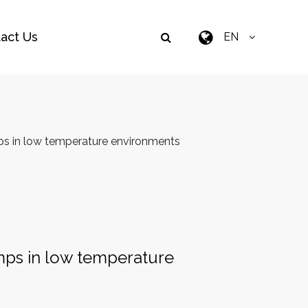
act Us
EN
mps in low temperature environments
umps in low temperature