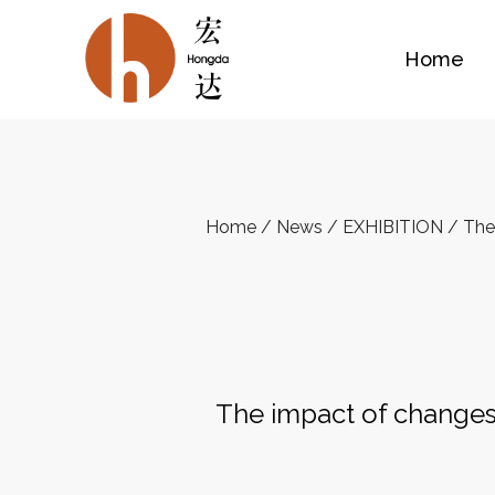
Home
Home
/
News
/
EXHIBITION
/
The
The impact of changes 