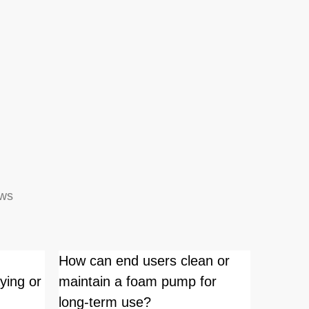
ews
How can end users clean or
Is ther
ying or
maintain a foam pump for
working
long-term use?
pumps 