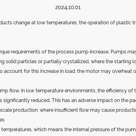
2024.10.01
roducts change at low temperatures, the operation of plastic
t
 torque requirements of the process pump increase. Pumps may 
g solid particles or partially crystallized, where the starting l
o account for this increase in load, the motor may overheat
t pump flow. In low temperature environments, the efficiency 
is significantly reduced. This has an adverse impact on the p
-scale production, where insufficient flow may cause productio
es
w temperatures, which means the internal pressure of the pum