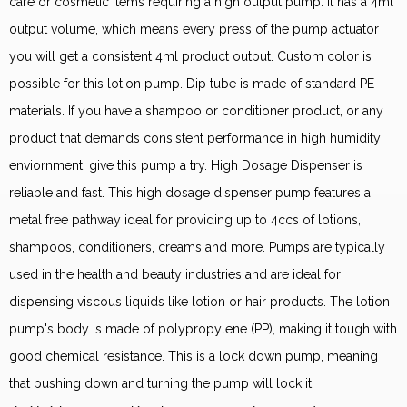
care or cosmetic items requiring a high output pump. It has a 4ml
output volume, which means every press of the pump actuator
you will get a consistent 4ml product output. Custom color is
possible for this lotion pump. Dip tube is made of standard PE
materials. If you have a shampoo or conditioner product, or any
product that demands consistent performance in high humidity
enviornment, give this pump a try. High Dosage Dispenser is
reliable and fast. This high dosage dispenser pump features a
metal free pathway ideal for providing up to 4ccs of lotions,
shampoos, conditioners, creams and more. Pumps are typically
used in the health and beauty industries and are ideal for
dispensing viscous liquids like lotion or hair products. The lotion
pump's body is made of polypropylene (PP), making it tough with
good chemical resistance. This is a lock down pump, meaning
that pushing down and turning the pump will lock it.