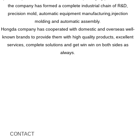
the company has formed a complete industrial chain of R&D,
precision mold, automatic equipment manufacturing,injection
molding and automatic assembly.
Hongda company has cooperated with domestic and overseas well-
known brands to provide them with high quality products, excellent
services, complete solutions and get win win on both sides as
always.
CONTACT