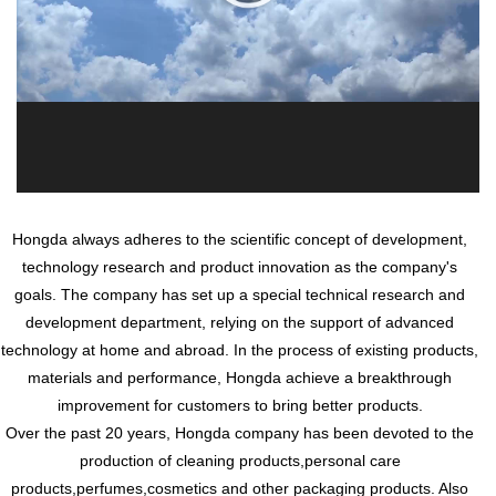
Hongda always adheres to the scientific concept of development,
technology research and product innovation as the company's
goals. The company has set up a special technical research and
development department, relying on the support of advanced
technology at home and abroad. In the process of existing products,
materials and performance, Hongda achieve a breakthrough
improvement for customers to bring better products.
Over the past 20 years, Hongda company has been devoted to the
production of cleaning products,personal care
products,perfumes,cosmetics and other packaging products. Also