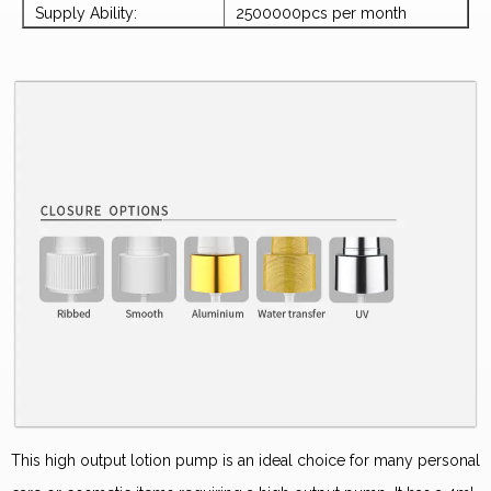
Supply Ability:
2500000pcs per month
This high output lotion pump is an ideal choice for many personal