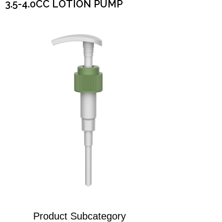
3.5-4.0CC LOTION PUMP
Product Subcategory