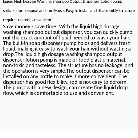
Liquid High Dosage Washing Shampoo Output Dispenser Lotion pump,
suitable for personal and family use. Easy to install and disassembly structure
requires no tool, convenient!
Save money - save time! With the liquid high dosage
washing shampoo output dispenser, you can quickly pump
out the exact amount of liquid needed to wash your hair.
The built-in soap dispenser pump holds and delivers fresh
liquid, making it easy to wash your hair without wasting a
drop.The liquid high dosage washing shampoo output
dispenser lotion pump is made of food plastic material,
non-toxic and tasteless. The structure has no leakage, and
the operation is very simple.The output dispenser can be
installed on any bottle to make it more convenient. The
dispenser has good flexibility, rod is not easy to deform.
The pump with a new design, can create fine liquid drop
flow, which is comfortable to use and convenient.