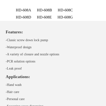
HD-608A
HD-608B
HD-608C
HD-608D
HD-608E
HD-608G
Features:
-Classic screw down lock pump
-Waterproof design
-A variety of closure and nozzle options
-PCR solution options
-Leak proof
Applications:
-Hand wash
-Hair care
-Personal care