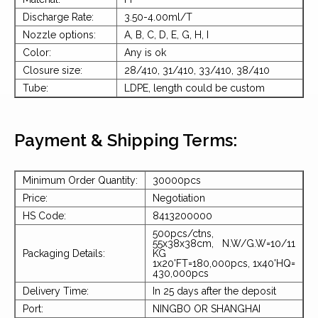
Discharge Rate:
3.50-4.00ml/T
Nozzle options:
A, B, C, D, E, G, H, I
Color:
Any is ok
Closure size:
28/410, 31/410, 33/410, 38/410
Tube:
LDPE, length could be custom
Payment & Shipping Terms:
Minimum Order Quantity:
30000pcs
Price:
Negotiation
HS Code:
8413200000
500pcs/ctns,
55x38x38cm, N.W/G.W=10/11
Packaging Details:
KG
1x20'FT=180,000pcs, 1x40'HQ=
430,000pcs
Delivery Time:
In 25 days after the deposit
Port:
NINGBO OR SHANGHAI