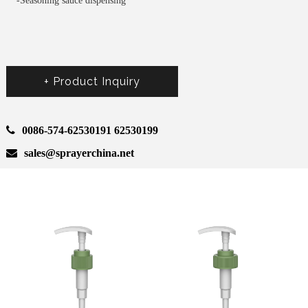
-Seasoning sauce dispensing
+ Product Inquiry
0086-574-62530191 62530199
sales@sprayerchina.net