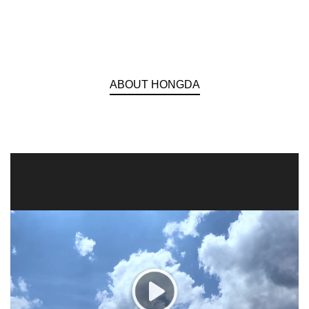
ABOUT HONGDA