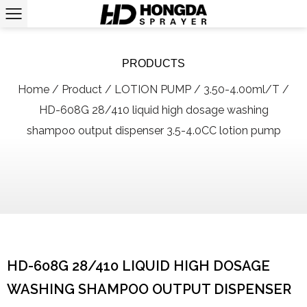
PRODUCTS
Home
/
Product
/
LOTION PUMP
/
3.50-4.00ml/T
/
HD-608G 28/410 liquid high dosage washing
shampoo output dispenser 3.5-4.0CC lotion pump
HD-608G 28/410 LIQUID HIGH DOSAGE
WASHING SHAMPOO OUTPUT DISPENSER