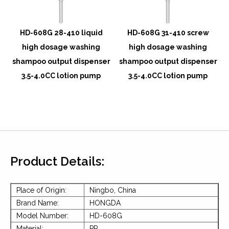
w
HD-608G 28-410 liquid
HD-608G 31-410 screw
high dosage washing
high dosage washing
r
shampoo output dispenser
shampoo output dispenser
3.5-4.0CC lotion pump
3.5-4.0CC lotion pump
Product Details:
Place of Origin:
Ningbo, China
Brand Name:
HONGDA
Model Number:
HD-608G
Material:
PP