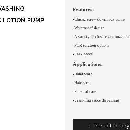
WASHING
Features:
C LOTION PUMP
-Classic screw down lock pump
-Waterproof design
-A variety of closure and nozzle o
-PCR solution options
-Leak proof
Applications:
-Hand wash
-Hair care
-Personal care
-Seasoning sauce dispensing
+ Product Inquiry