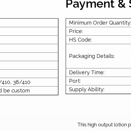
Payment & 
Minimum Order Quantity
Price:
HS Code:
Packaging Details:
Delivery Time:
Port:
/410, 38/410
Supply Ability:
d be custom
This high output lotion 