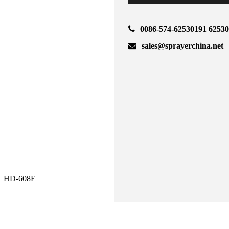
0086-574-62530191 6253
sales@sprayerchina.net
HD-608E