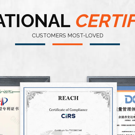
ATIONAL
CERTI
CUSTOMERS MOST-LOVED