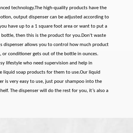
vanced technology.The high-quality products have the
otion, output dispenser can be adjusted according to
 you have up to a 1 square foot area or want to put a
 bottle, then this is the product for you.Don't waste
is dispenser allows you to control how much product
r conditioner gets out of the bottle in ounces.
usy lifestyle who need supervision and help in
te liquid soap products for them to use.Our liquid
 is very easy to use, just pour shampoo into the
elf. The dispenser will do the rest for you, it’s also a