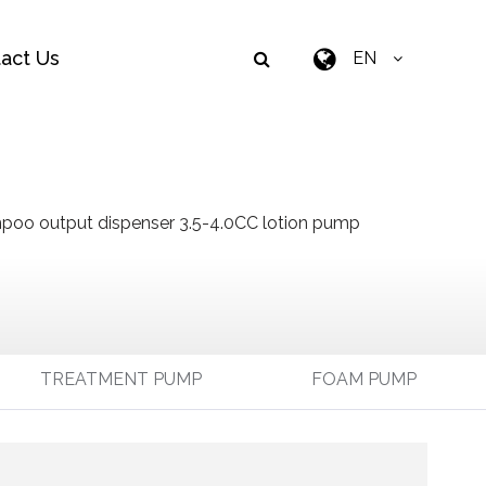
act Us
EN
oo output dispenser 3.5-4.0CC lotion pump
TREATMENT PUMP
FOAM PUMP