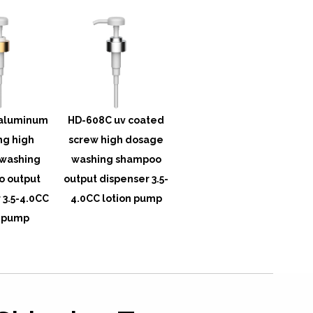
aluminum
HD-608C uv coated
ng high
screw high dosage
washing
washing shampoo
 output
output dispenser 3.5-
 3.5-4.0CC
4.0CC lotion pump
n pump