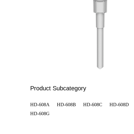
Product Subcategory
HD-608A
HD-608B
HD-608C
HD-608D
HD-608G