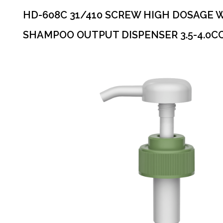
HD-608C 31/410 SCREW HIGH DOSAGE 
SHAMPOO OUTPUT DISPENSER 3.5-4.0C