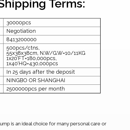
Shipping Terms:
:
30000pcs
Negotiation
8413200000
500pcs/ctns,
55x38x38cm, N.W/G.W=10/11KG
1x20'FT=180,000pcs,
1x40'HQ=430,000pcs
In 25 days after the deposit
NINGBO OR SHANGHAI
2500000pcs per month
pump is an ideal choice for many personal care or