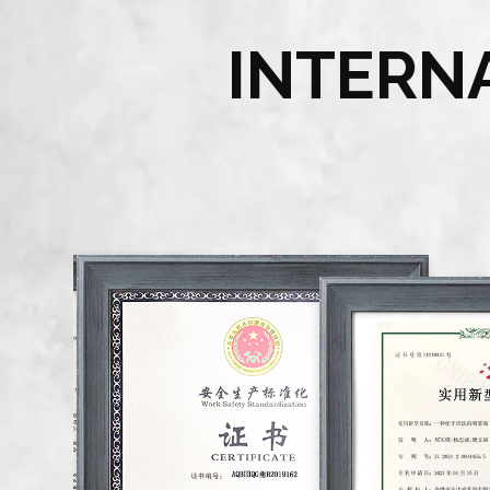
INTERN