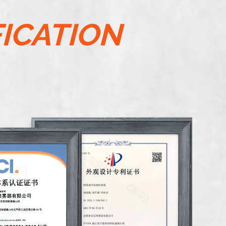
FICATION