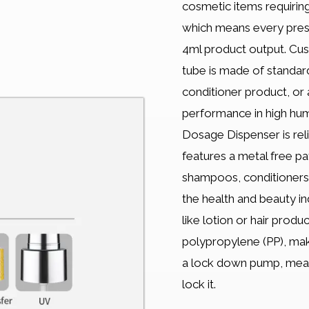
cosmetic items requiring
which means every press
4ml product output. Cust
tube is made of standar
conditioner product, or
performance in high humi
Dosage Dispenser is rel
features a metal free pa
shampoos, conditioners,
the health and beauty ind
like lotion or hair prod
polypropylene (PP), maki
a lock down pump, meani
lock it.