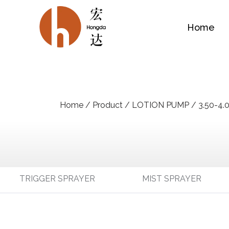
Home
Home
/
Product
/
LOTION PUMP
/
3.50-4.
TRIGGER SPRAYER
MIST SPRAYER