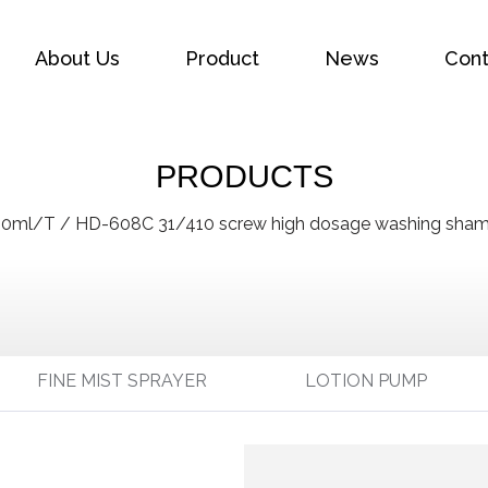
About Us
Product
News
Cont
PRODUCTS
00ml/T
/
HD-608C 31/410 screw high dosage washing shamp
FINE MIST SPRAYER
LOTION PUMP