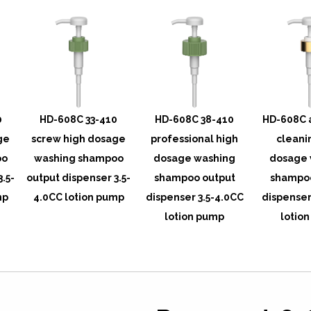
0
HD-608C 33-410
HD-608C 38-410
HD-608C 
ge
screw high dosage
professional high
cleani
oo
washing shampoo
dosage washing
dosage 
3.5-
output dispenser 3.5-
shampoo output
shampoo
mp
4.0CC lotion pump
dispenser 3.5-4.0CC
dispenser
lotion pump
lotio