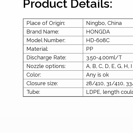
Product Details:
Place of Origin:
Ningbo, China
Brand Name:
HONGDA
Model Number:
HD-608C
Material:
PP
Discharge Rate:
3.50-4.00ml/T
Nozzle options:
A, B, C, D, E, G, H, I
Color:
Any is ok
Closure size:
28/410, 31/410, 33
Tube:
LDPE, length coul