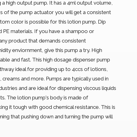
 a high output pump. It has a 4ml output volume,
 of the pump actuator you will get a consistent
om color is possible for this lotion pump. Dip
d PE materials. If you have a shampoo or
 any product that demands consistent
dity enviornment, give this pump a try. High
iable and fast. This high dosage dispenser pump
thway ideal for providing up to 4ccs of lotions,
 creams and more. Pumps are typically used in
ustries and are ideal for dispensing viscous liquids
ucts. The lotion pump's body is made of
ng it tough with good chemical resistance. This is
ng that pushing down and turning the pump will