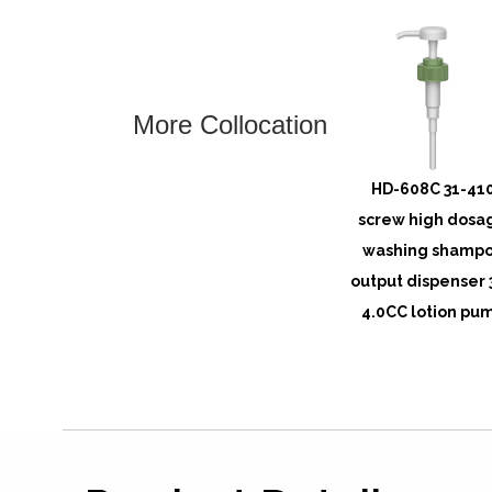
More Collocation
HD-608C 31-41
screw high dosa
washing shamp
output dispenser 
4.0CC lotion pu