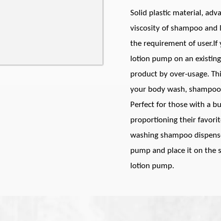
Solid plastic material, ad
viscosity of shampoo and l
the requirement of user.If
lotion pump on an existing
product by over-usage. Th
your body wash, shampoo, o
Perfect for those with a b
proportioning their favori
washing shampoo dispenser
pump and place it on the sh
lotion pump.