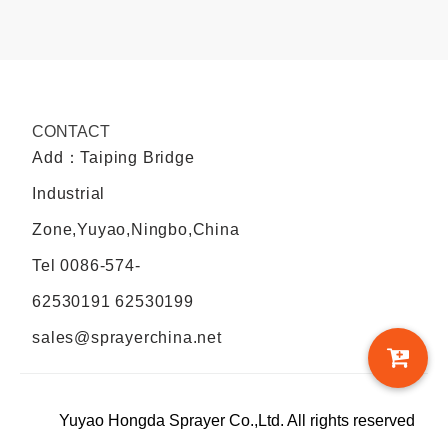
CONTACT
Add：Taiping Bridge
Industrial
Zone,Yuyao,Ningbo,China
Tel
0086-574-
62530191 62530199
sales@sprayerchina.net
Yuyao Hongda Sprayer Co.,Ltd. All rights reserved