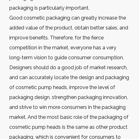
packaging is particularly important.
Good cosmetic packaging can greatly increase the
added value of the product, obtain better sales, and
improve benefits. Therefore, for the fierce
competition in the market, everyone has a very
long-term vision to guide consumer consumption.
Designers should do a good job of market research,
and can accurately locate the design and packaging
of cosmetic pump heads, improve the level of
packaging design, strengthen packaging innovation,
and strive to win more consumers in the packaging
market. And the most basic role of the packaging of
cosmetic pump heads is the same as other product
packaging, which is convenient for consumers to