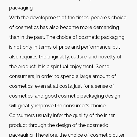
packaging
With the development of the times, people's choice
of cosmetics has also become more demanding
than in the past. The choice of cosmetic packaging
is not only in terms of price and performance, but
also requires the originality, culture, and novelty of
the product. It is a spiritual enjoyment. Some
consumers, in order to spend a large amount of
cosmetics, even at all costs, just for a sense of
cosmetics, and good cosmetic packaging design
will greatly improve the consumer's choice.
Consumers usually infer the quality of the inner
product through the design of the cosmetic
packaging. Therefore, the choice of cosmetic outer