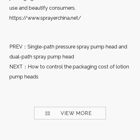
use and beautify consumers.
https://www.sprayerchina.net/
PREV：
Single-path pressure spray pump head and
dual-path spray pump head
NEXT：
How to control the packaging cost of lotion
pump heads
VIEW MORE