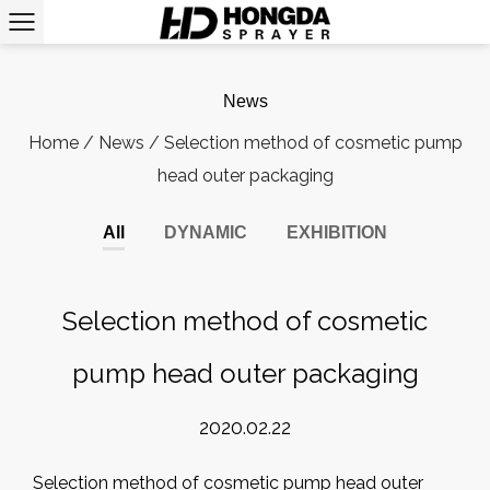
News
Home
/
News
/
Selection method of cosmetic pump
head outer packaging
All
DYNAMIC
EXHIBITION
Selection method of cosmetic
pump head outer packaging
2020.02.22
Selection method of cosmetic pump head outer