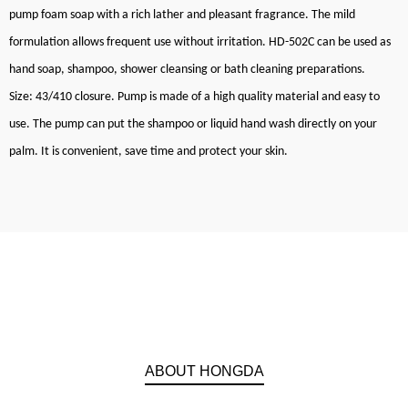
pump foam soap with a rich lather and pleasant fragrance. The mild
formulation allows frequent use without irritation. HD-502C can be used as
hand soap, shampoo, shower cleansing or bath cleaning preparations.
Size: 43/410 closure. Pump is made of a high quality material and easy to
use. The pump can put the shampoo or liquid hand wash directly on your
palm. It is convenient, save time and protect your skin.
ABOUT HONGDA