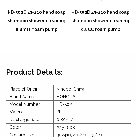
p
HD-502C 43-410 hand soap
HD-502D 43-410 hand soap
g
shampoo shower cleaning
shampoo shower cleaning
0.8mlT foam pump
0.8CC foam pump
Product Details:
Place of Origin:
Ningbo, China
Brand Name:
HONGDA
Model Number:
HD-502
Material:
PP
Discharge Rate:
0.80ml/T
Color:
Any is ok
Closure size:
30/410, 40/410, 43/410