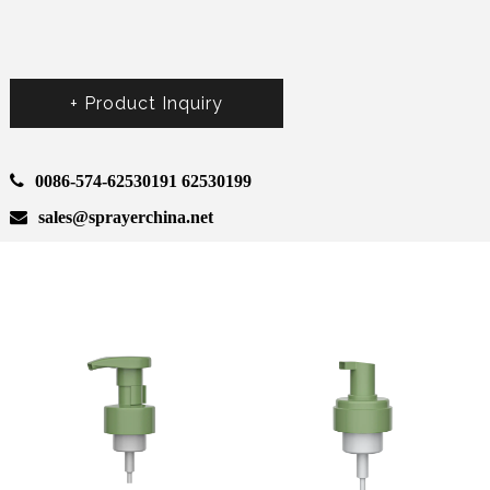
+ Product Inquiry
0086-574-62530191 62530199
sales@sprayerchina.net