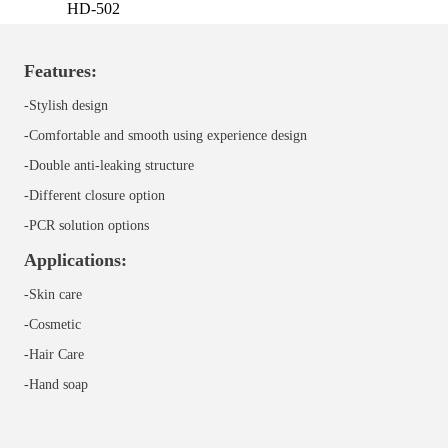
HD-502
Features:
-Stylish design
-Comfortable and smooth using experience design
-Double anti-leaking structure
-Different closure option
-
PCR solution options
Applications:
-Skin care
-Cosmetic
-Hair Care
-
Hand soap