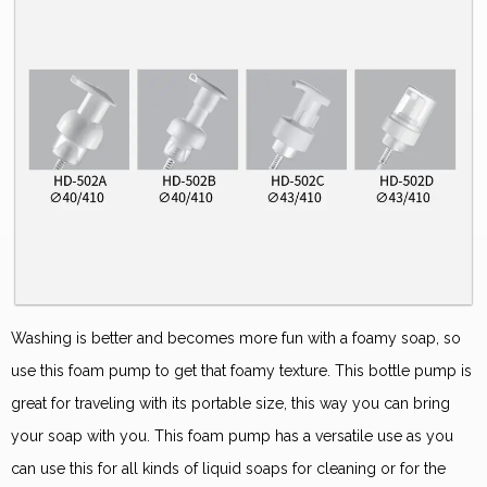
Washing is better and becomes more fun with a foamy soap, so
use this foam pump to get that foamy texture. This bottle pump is
great for traveling with its portable size, this way you can bring
your soap with you. This foam pump has a versatile use as you
can use this for all kinds of liquid soaps for cleaning or for the