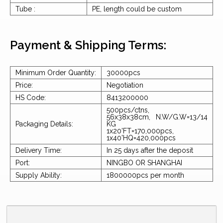
Tube :
PE, length could be custom
Payment & Shipping Terms:
Minimum Order Quantity:
30000pcs
Price:
Negotiation
HS Code:
8413200000
500pcs/ctns,
56x38x38cm, N.W/G.W=13/14
Packaging Details:
KG
1x20'FT=170,000pcs,
1x40'HQ=420,000pcs
Delivery Time:
In 25 days after the deposit
Port:
NINGBO OR SHANGHAI
Supply Ability:
1800000pcs per month