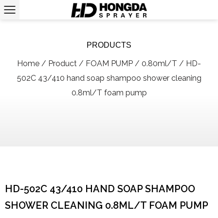
PRODUCTS
Home
/
Product
/
FOAM PUMP
/
0.80ml/T
/
HD-
502C 43/410 hand soap shampoo shower cleaning
0.8ml/T foam pump
HD-502C 43/410 HAND SOAP SHAMPOO
SHOWER CLEANING 0.8ML/T FOAM PUMP