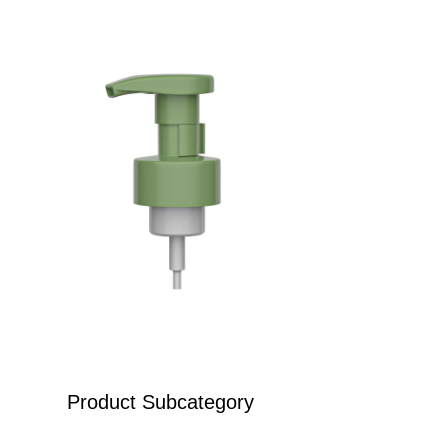
Product Subcategory