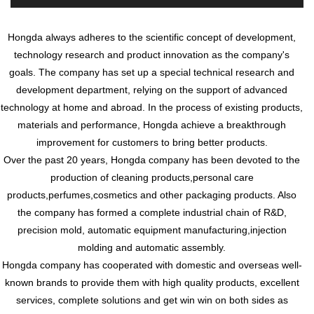
Hongda always adheres to the scientific concept of development,
technology research and product innovation as the company's
goals. The company has set up a special technical research and
development department, relying on the support of advanced
technology at home and abroad. In the process of existing products,
materials and performance, Hongda achieve a breakthrough
improvement for customers to bring better products.
Over the past 20 years, Hongda company has been devoted to the
production of cleaning products,personal care
products,perfumes,cosmetics and other packaging products. Also
the company has formed a complete industrial chain of R&D,
precision mold, automatic equipment manufacturing,injection
molding and automatic assembly.
Hongda company has cooperated with domestic and overseas well-
known brands to provide them with high quality products, excellent
services, complete solutions and get win win on both sides as