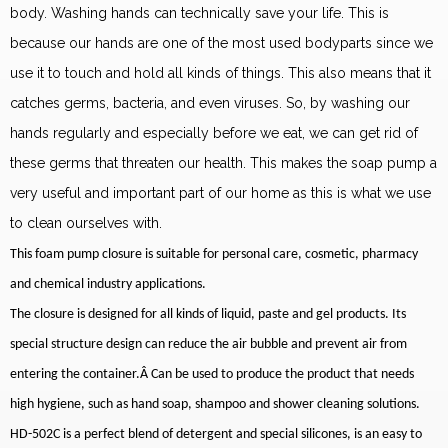
body. Washing hands can technically save your life. This is
because our hands are one of the most used bodyparts since we
use it to touch and hold all kinds of things. This also means that it
catches germs, bacteria, and even viruses. So, by washing our
hands regularly and especially before we eat, we can get rid of
these germs that threaten our health. This makes the soap pump a
very useful and important part of our home as this is what we use
to clean ourselves with.
This foam pump closure is suitable for personal care, cosmetic, pharmacy
and chemical industry applications.
The closure is designed for all kinds of liquid, paste and gel products. Its
special structure design can reduce the air bubble and prevent air from
entering the container.Â Can be used to produce the product that needs
high hygiene, such as hand soap, shampoo and shower cleaning solutions.
HD-502C is a perfect blend of detergent and special silicones, is an easy to