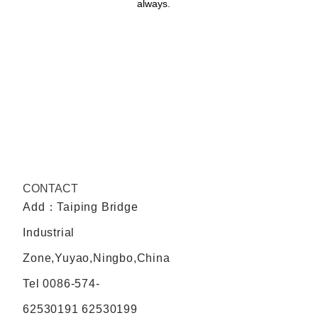
always.
CONTACT
Add：Taiping Bridge
Industrial
Zone,Yuyao,Ningbo,China
Tel
0086-574-
62530191 62530199