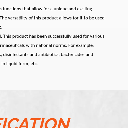
functions that allow for a unique and exciting
he versatility of this product allows for it to be used
t.
l. This product has been successfully used for various
armaceuticals with national norms. For example:
, disinfectants and antibiotics, bactericides and
 in liquid form, etc.
FICATION