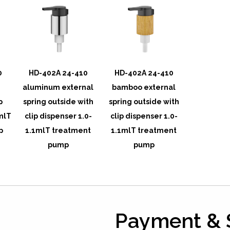
0
HD-402A 24-410
HD-402A 24-410
g
aluminum external
bamboo external
p
spring outside with
spring outside with
mlT
clip dispenser 1.0-
clip dispenser 1.0-
p
1.1mlT treatment
1.1mlT treatment
pump
pump
Payment & 