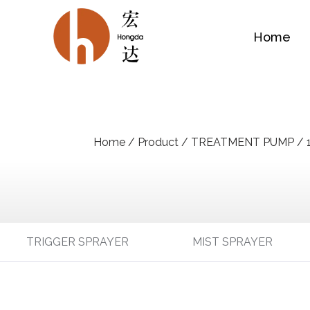
Home
Home
/
Product
/
TREATMENT PUMP
/
TRIGGER SPRAYER
MIST SPRAYER