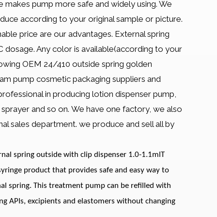
ple makes pump more safe and widely using. We
e according to your original sample or picture.
able price are our advantages. External spring
dosage. Any color is available(according to your
growing OEM 24/410 outside spring golden
am pump cosmetic packaging suppliers and
 professional in producing lotion dispenser pump,
st sprayer and so on. We have one factory, we also
al sales department. we produce and sell all by
al spring outside with clip dispenser 1.0-1.1mlT
yringe product that provides safe and easy way to
nal spring. This treatment pump can be refilled with
ing APIs, excipients and elastomers without changing