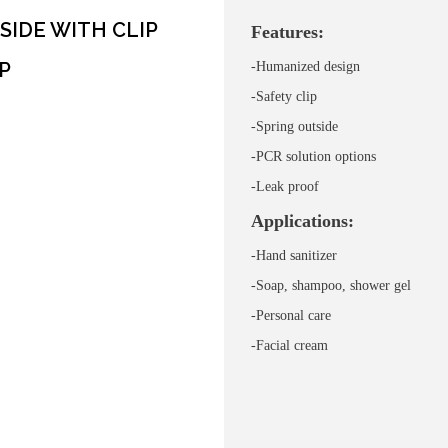
SIDE WITH CLIP
Features:
P
-Humanized design
-Safety clip
-Spring outside
-PCR solution options
-
Leak proof
Applications:
-Hand sanitizer
-Soap, shampoo, shower gel
-Personal care
-
Facial cream