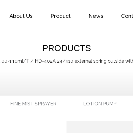
About Us
Product
News
Cont
PRODUCTS
1.00-1.10ml/T
/
HD-402A 24/410 external spring outside with
FINE MIST SPRAYER
LOTION PUMP