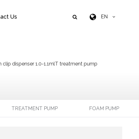
act Us
EN
 clip dispenser 1.0-1.1mlT treatment pump
TREATMENT PUMP
FOAM PUMP