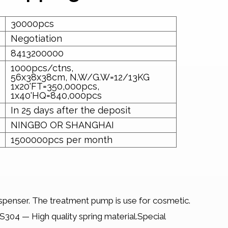
30000pcs
Negotiation
8413200000
1000pcs/ctns,
56x38x38cm, N.W/G.W=12/13KG
1x20'FT=350,000pcs,
1x40'HQ=840,000pcs
In 25 days after the deposit
NINGBO OR SHANGHAI
1500000pcs per month
penser. The treatment pump is use for cosmetic.
304 — High quality spring material.Special