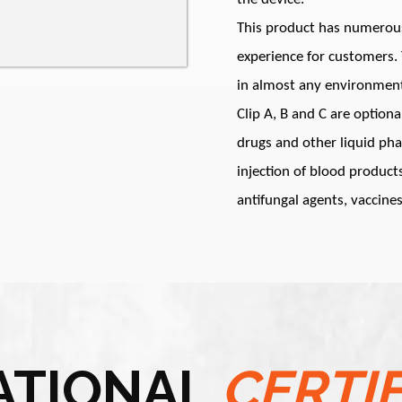
This product has numerous 
experience for customers. T
in almost any environmen
Clip A, B and C are optiona
drugs and other liquid ph
injection of blood products
antifungal agents, vaccines
ATIONAL
CERTI