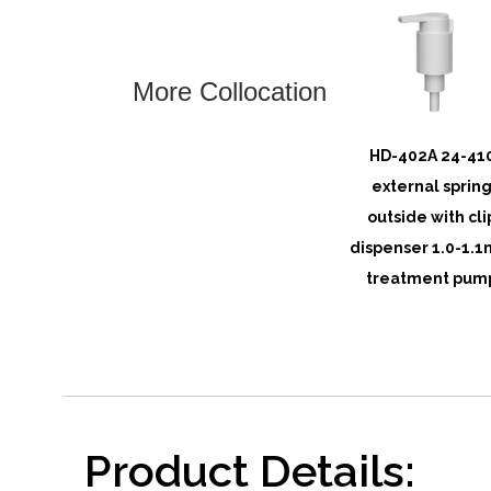
More Collocation
HD-402A 24-41
external sprin
outside with cli
dispenser 1.0-1.1
treatment pum
Product Details: