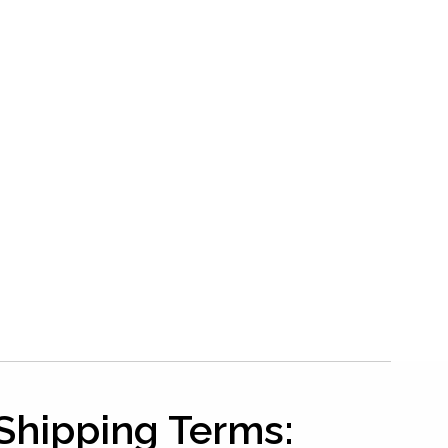
Shipping Terms: