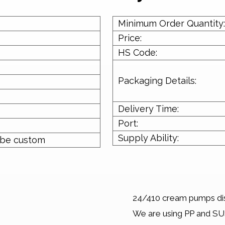
Minimum Order Quantity:
Price:
HS Code:
Packaging Details:
Delivery Time:
Port:
Supply Ability:
 be custom
24/410 cream pumps dis
We are using PP and SUS