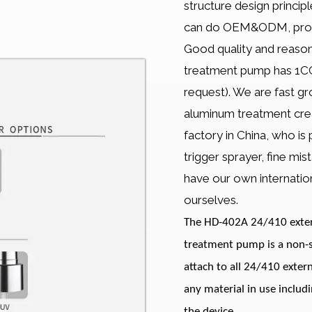
structure design princi
can do OEM&ODM, produc
Good quality and reason
treatment pump has 1CC 
request). We are fast 
aluminum treatment cre
factory in China, who is
trigger sprayer, fine mi
have our own internation
ourselves.
The HD-402A 24/410 extern
treatment pump is a non-s
attach to all 24/410 exter
any material in use includ
the device.