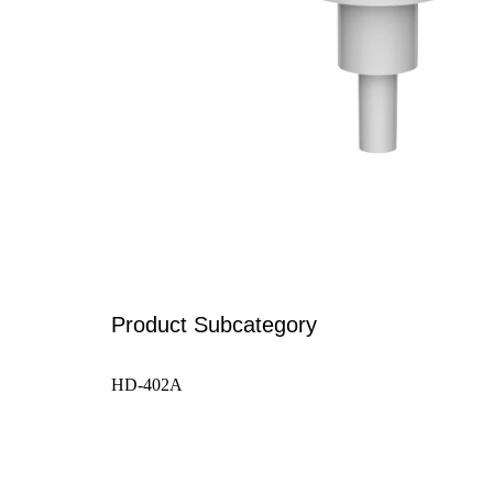
Product Subcategory
HD-402A