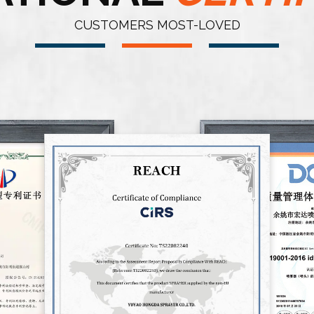
CUSTOMERS MOST-LOVED