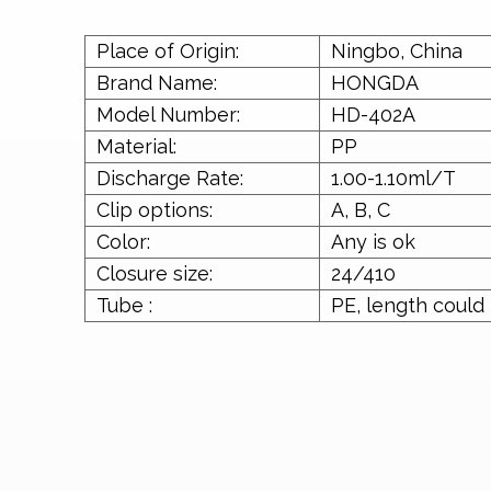
Place of Origin:
Ningbo, China
Brand Name:
HONGDA
Model Number:
HD-402A
Material:
PP
Discharge Rate:
1.00-1.10ml/T
Clip options:
A, B, C
Color:
Any is ok
Closure size:
24/410
Tube :
PE, length could