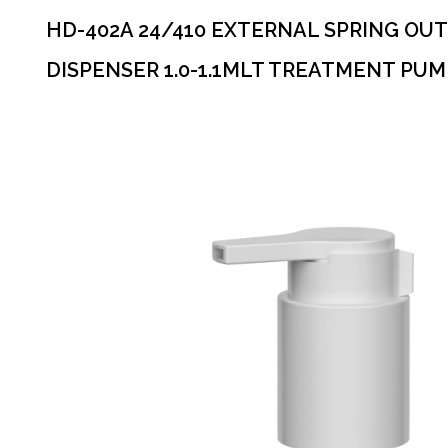
HD-402A 24/410 EXTERNAL SPRING OUT
DISPENSER 1.0-1.1MLT TREATMENT PUM