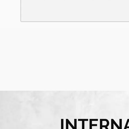
INTERN