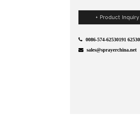
+ Product Inquiry
0086-574-62530191 6253
sales@sprayerchina.net