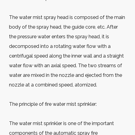
The water mist spray head is composed of the main
body of the spray head, the guide core, etc. After
the pressure water enters the spray head, it is
decomposed into a rotating water flow with a
centrifugal speed along the inner wall and a straight
water flow with an axial speed. The two streams of
water are mixed in the nozzle and ejected from the
nozzle at a combined speed, atomized.
The principle of fire water mist sprinkler:
The water mist sprinkler is one of the important
components of the automatic spray fire