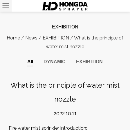
EXHIBITION
Home
/
News
/
EXHIBITION
/
What is the principle of
water mist nozzle
All
DYNAMIC
EXHIBITION
What is the principle of water mist
nozzle
2022.10.11
Fire water mist sprinkler introduction: