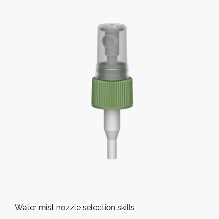
Water mist nozzle selection skills