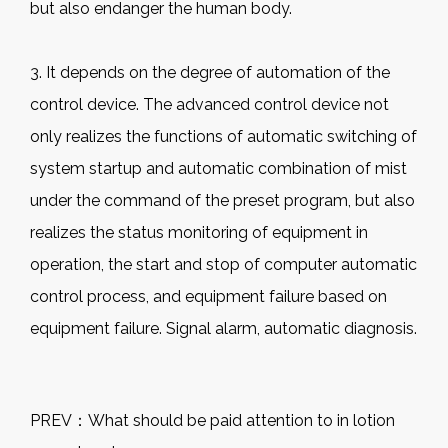
but also endanger the human body.
3. It depends on the degree of automation of the
control device. The advanced control device not
only realizes the functions of automatic switching of
system startup and automatic combination of mist
under the command of the preset program, but also
realizes the status monitoring of equipment in
operation, the start and stop of computer automatic
control process, and equipment failure based on
equipment failure. Signal alarm, automatic diagnosis.
PREV：
What should be paid attention to in lotion