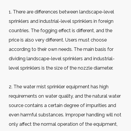
1. There are differences between landscape-level
sprinklers and industrial-level sprinklers in foreign
countries. The fogging effect is different, and the
price is also very different. Users must choose
according to their own needs. The main basis for
dividing landscape-level sprinklers and industrial-
level sprinklers is the size of the nozzle diameter.
2. The water mist sprinkler equipment has high
requirements on water quality, and the natural water
source contains a certain degree of impurities and
even harmful substances. Improper handling will not
only affect the normal operation of the equipment,