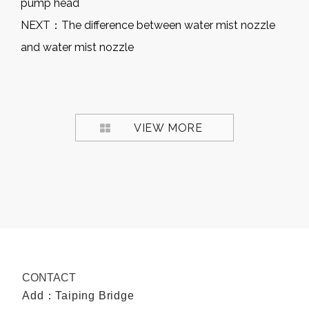
pump head
NEXT：
The difference between water mist nozzle
and water mist nozzle
VIEW MORE
CONTACT
Add：Taiping Bridge