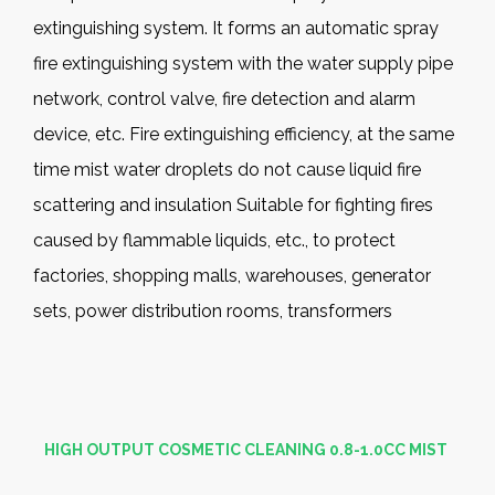
extinguishing system. It forms an automatic spray
fire extinguishing system with the water supply pipe
network, control valve, fire detection and alarm
device, etc. Fire extinguishing efficiency, at the same
time mist water droplets do not cause liquid fire
scattering and insulation Suitable for fighting fires
caused by flammable liquids, etc., to protect
factories, shopping malls, warehouses, generator
sets, power distribution rooms, transformers
HIGH OUTPUT COSMETIC CLEANING 0.8-1.0CC MIST