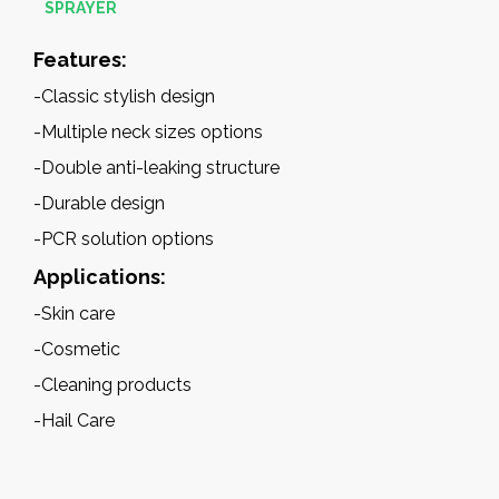
SPRAYER
Features:
-Classic stylish design
-Multiple neck sizes options
-Double anti-leaking structure
-Durable design
-
PCR solution options
Applications:
-Skin care
-Cosmetic
-Cleaning products
-Hail Care