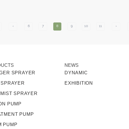
‹
6
7
8
9
10
11
›
DUCTS
NEWS
GGER SPRAYER
DYNAMIC
 SPRAYER
EXHIBITION
 MIST SPRAYER
ON PUMP
ATMENT PUMP
M PUMP