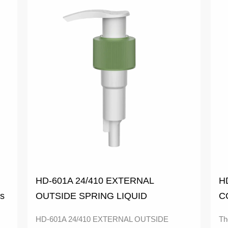
HD-601A 24/410 EXTERNAL
H
ps
OUTSIDE SPRING LIQUID
C
COLORFUL SOAP DISPENSER 1.9-
M
HD-601A 24/410 EXTERNAL OUTSIDE
Th
2.1CC LOTION PUMP with classic