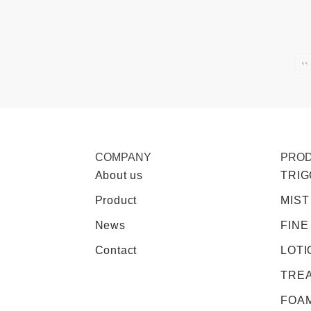
‹‹
COMPANY
PRO
About us
TRI
Product
MIST
News
FINE
Contact
LOTI
TRE
FOA