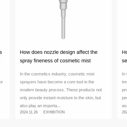
s
How does nozzle design affect the
Ho
c
spray fineness of cosmetic mist
se
sprayers
co
In the cosmetics industry, cosmetic mist
In
or
sprayers have become a core tool in the
tr
modern beauty process. These products not
pr
only provide instant moisture to the skin, but
pe
also play an importa...
as
2024.11.26
EXHIBITION
20