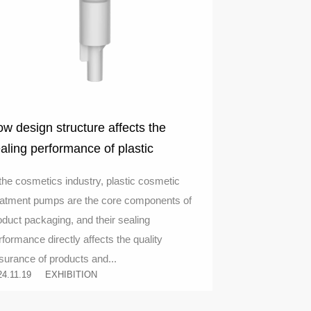
w design structure affects the
aling performance of plastic
smetic treatment pumps
 the cosmetics industry, plastic cosmetic
eatment pumps are the core components of
oduct packaging, and their sealing
rformance directly affects the quality
surance of products and...
24.11.19
EXHIBITION