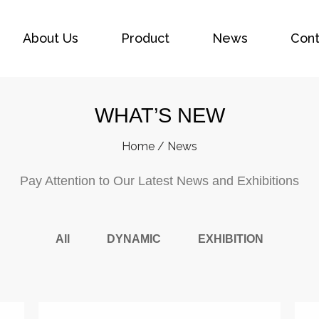
About Us
Product
News
Cont
WHAT’S NEW
Home
/
News
Pay Attention to Our Latest News and Exhibitions
All
DYNAMIC
EXHIBITION