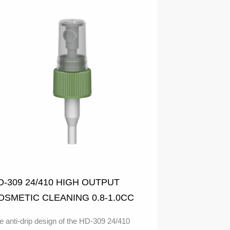
D-309 24/410 HIGH OUTPUT
OSMETIC CLEANING 0.8-1.0CC
IST SPRAYER Anti-drip design
e anti-drip design of the HD-309 24/410