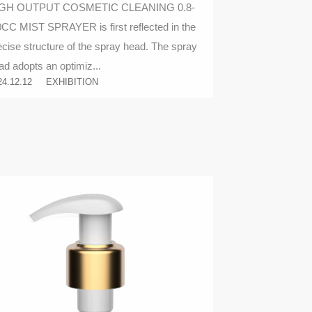
GH OUTPUT COSMETIC CLEANING 0.8-
0CC MIST SPRAYER is first reflected in the
ecise structure of the spray head. The spray
ad adopts an optimiz...
24.12.12
EXHIBITION