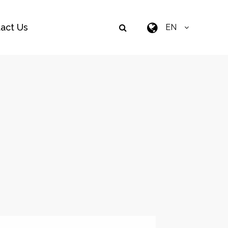
act Us
EN