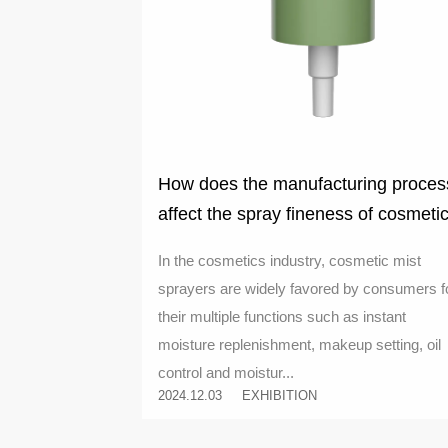
How does the manufacturing proces
affect the spray fineness of cosmeti
mist sprayers
In the cosmetics industry, cosmetic mist
sprayers are widely favored by consumers f
their multiple functions such as instant
moisture replenishment, makeup setting, oil
control and moistur...
2024.12.03
EXHIBITION