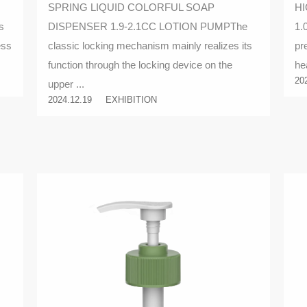
SPRING LIQUID COLORFUL SOAP
HI
locking mechanism
s
DISPENSER 1.9-2.1CC LOTION PUMPThe
1.
ess
classic locking mechanism mainly realizes its
pr
function through the locking device on the
he
20
upper ...
2024.12.19
EXHIBITION