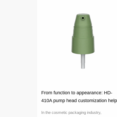
From function to appearance: HD-
410A pump head customization hel
cosmetics brand upgrade
In the cosmetic packaging industry,