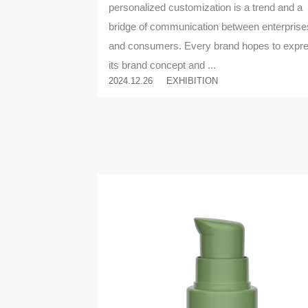
personalized customization is a trend and a
bridge of communication between enterprise
and consumers. Every brand hopes to expr
its brand concept and ...
2024.12.26
EXHIBITION