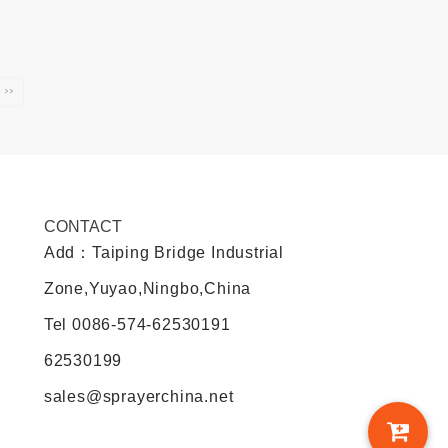
››
CONTACT
Add：Taiping Bridge Industrial
Zone,Yuyao,Ningbo,China
Tel
0086-574-62530191
62530199
sales@sprayerchina.net