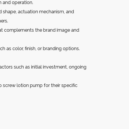
n and operation.
ad shape, actuation mechanism, and
ers.
that complements the brand image and
as color, finish, or branding options.
ctors such as initial investment, ongoing
p screw lotion pump
for their specific