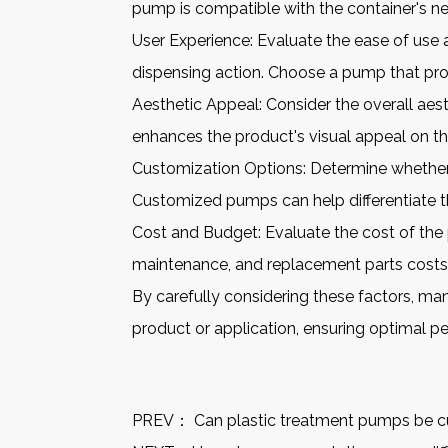
pump is compatible with the container's nec
User Experience: Evaluate the ease of us
dispensing action. Choose a pump that pro
Aesthetic Appeal: Consider the overall ae
enhances the product's visual appeal on the
Customization Options: Determine whether c
Customized pumps can help differentiate t
Cost and Budget: Evaluate the cost of the 
maintenance, and replacement parts costs
By carefully considering these factors, ma
product or application, ensuring optimal p
PREV：
Can plastic treatment pumps be cu