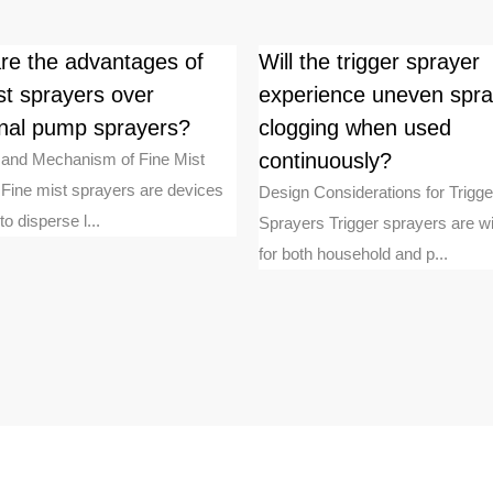
re the advantages of
Will the trigger sprayer
st sprayers over
experience uneven spra
ional pump sprayers?
clogging when used
continuously?
n and Mechanism of Fine Mist
Fine mist sprayers are devices
Design Considerations for Trigge
o disperse l...
Sprayers Trigger sprayers are w
for both household and p...