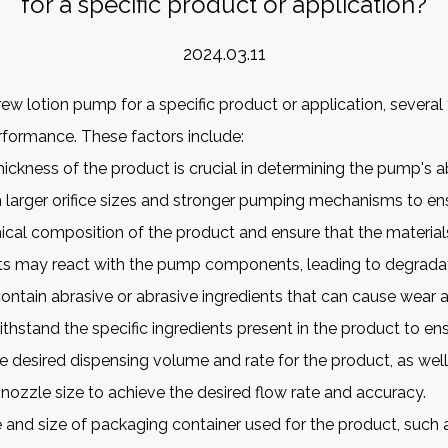
for a specific product or application?
2024.03.11
w lotion pump for a specific product or application, several
erformance. These factors include:
hickness of the product is crucial in determining the pump's abi
 larger orifice sizes and stronger pumping mechanisms to e
ical composition of the product and ensure that the material
nts may react with the pump components, leading to degradat
ontain abrasive or abrasive ingredients that can cause wea
hstand the specific ingredients present in the product to ens
 desired dispensing volume and rate for the product, as well
zzle size to achieve the desired flow rate and accuracy.
and size of packaging container used for the product, such as 