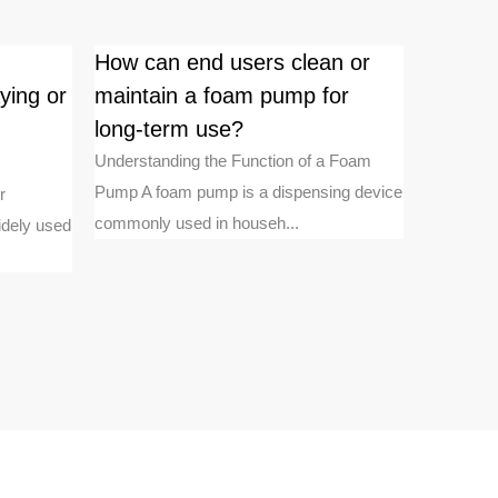
How can end users clean or
Is ther
ying or
maintain a foam pump for
working
long-term use?
pumps 
pumps
Understanding the Function of a Foam
Pump A foam pump is a dispensing device
r
Fundament
commonly used in househ...
idely used
Treatment
engineeri