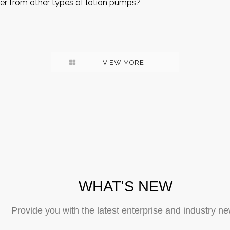
er from other types of lotion pumps?
VIEW MORE
WHAT'S NEW
Provide you with the latest enterprise and industry n