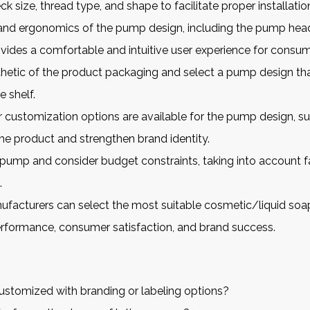
k size, thread type, and shape to facilitate proper installatio
e and ergonomics of the pump design, including the pump he
vides a comfortable and intuitive user experience for consum
sthetic of the product packaging and select a pump design 
 shelf.
ustomization options are available for the pump design, such 
he product and strengthen brand identity.
pump and consider budget constraints, taking into account fa
.
nufacturers can select the most suitable
cosmetic/liquid soa
erformance, consumer satisfaction, and brand success.
stomized with branding or labeling options?