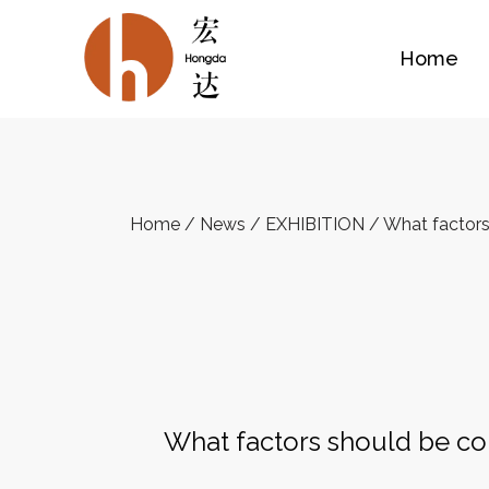
Home
Home
/
News
/
EXHIBITION
/
What factors
What factors should be co