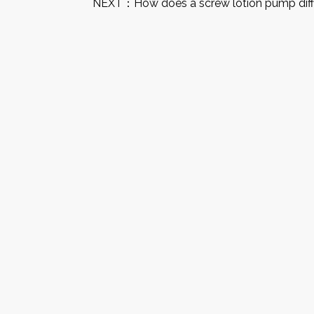
NEXT：
How does a screw lotion pump diff