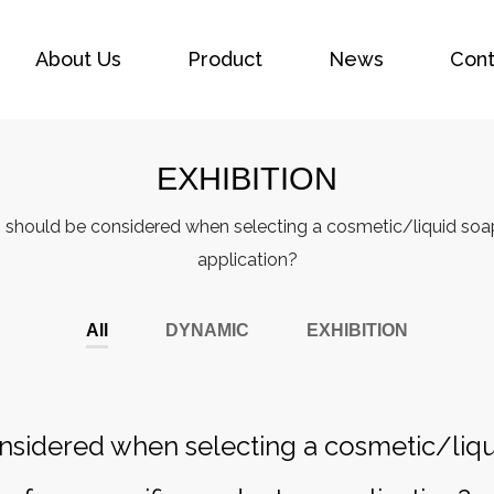
About Us
Product
News
Cont
EXHIBITION
 should be considered when selecting a cosmetic/liquid soap
application?
All
DYNAMIC
EXHIBITION
nsidered when selecting a cosmetic/liq