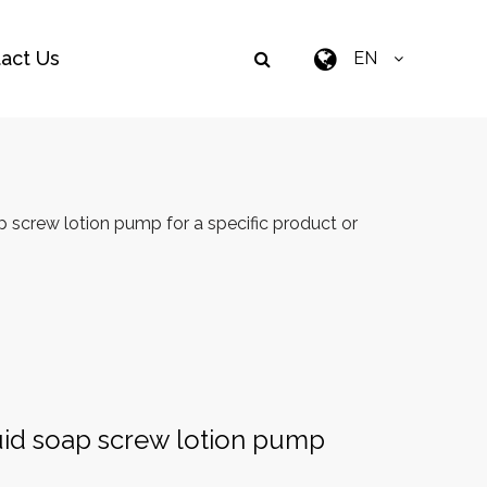
act Us
EN
 screw lotion pump for a specific product or
uid soap screw lotion pump