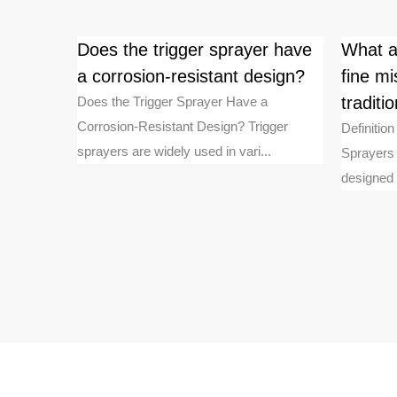
intain
Does the trigger sprayer have
What a
e after
a corrosion-resistant design?
fine mi
tradit
Does the Trigger Sprayer Have a
Corrosion-Resistant Design? Trigger
oam pumps
Definitio
sprayers are widely used in vari...
m liquid
Sprayers 
designed t