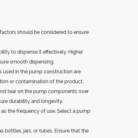
 factors should be considered to ensure
lity to dispense it effectively. Higher
nsure smooth dispensing.
s used in the pump construction are
ion or contamination of the product.
r and tear on the pump components over
ure durability and longevity.
 as the frequency of use. Select a pump
bottles, jars, or tubes. Ensure that the