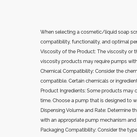
When selecting a cosmetic/liquid soap scre
compatibility, functionality, and optimal p
Viscosity of the Product: The viscosity or t
viscosity products may require pumps with
Chemical Compatibility: Consider the chem
compatible. Certain chemicals or ingredie
Product Ingredients: Some products may c
time. Choose a pump that is designed to wit
Dispensing Volume and Rate: Determine the
with an appropriate pump mechanism and no
Packaging Compatibility: Consider the type 