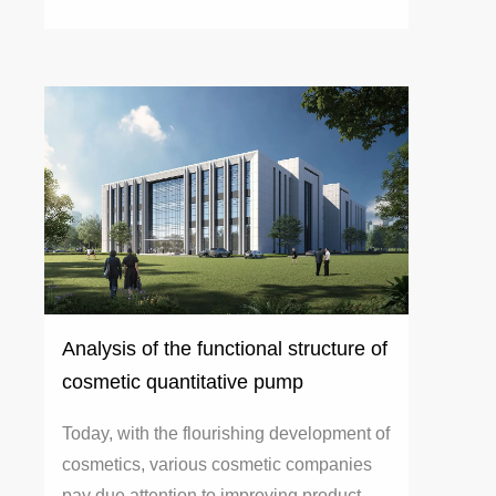
Analysis of the functional structure of
cosmetic quantitative pump
Today, with the flourishing development of
cosmetics, various cosmetic companies
pay due attention to improving product