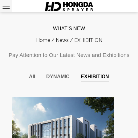
WHAT’S NEW
Home
/
News
/
EXHIBITION
Pay Attention to Our Latest News and Exhibitions
All
DYNAMIC
EXHIBITION