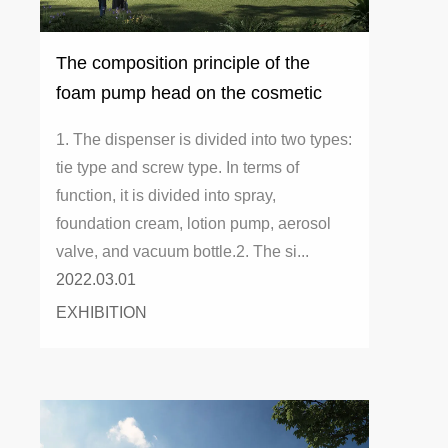
The composition principle of the
foam pump head on the cosmetic
bottle dispenser
1. The dispenser is divided into two types:
tie type and screw type. In terms of
function, it is divided into spray,
foundation cream, lotion pump, aerosol
valve, and vacuum bottle.2. The si...
2022.03.01
EXHIBITION