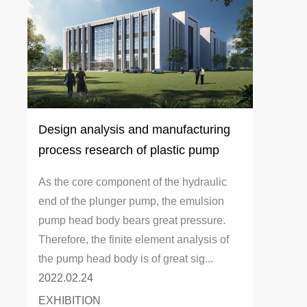
Design analysis and manufacturing
process research of plastic pump
head
As the core component of the hydraulic
end of the plunger pump, the emulsion
pump head body bears great pressure.
Therefore, the finite element analysis of
the pump head body is of great sig...
2022.02.24
EXHIBITION