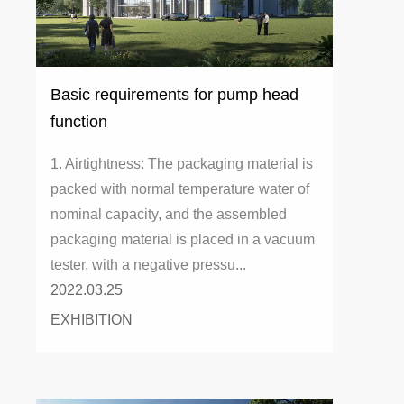
Basic requirements for pump head
function
1. Airtightness: The packaging material is
packed with normal temperature water of
nominal capacity, and the assembled
packaging material is placed in a vacuum
tester, with a negative pressu...
2022.03.25
EXHIBITION