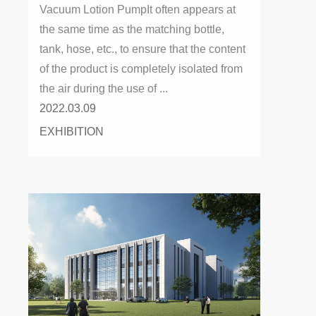
Vacuum Lotion PumpIt often appears at
the same time as the matching bottle,
tank, hose, etc., to ensure that the content
of the product is completely isolated from
the air during the use of ...
2022.03.09
EXHIBITION