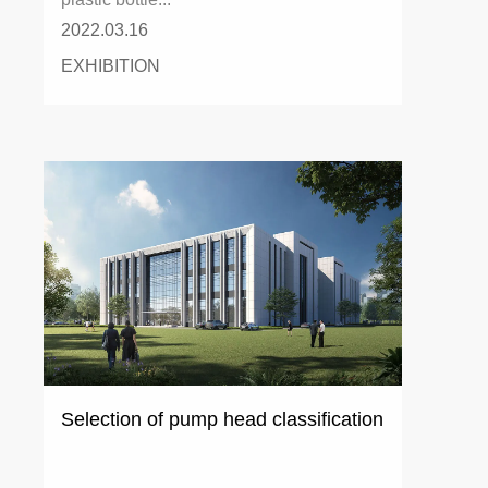
2022.03.16
EXHIBITION
Selection of pump head classification