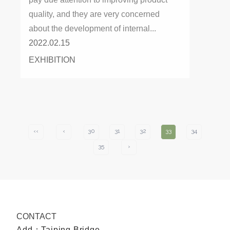
quality, and they are very concerned
about the development of internal...
2022.02.15
EXHIBITION
‹‹
‹
30
31
32
33
34
35
›
CONTACT
Add：Taiping Bridge