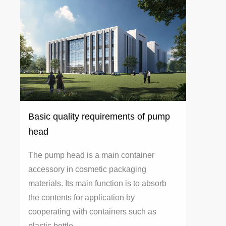
Basic quality requirements of pump
head
The pump head is a main container
accessory in cosmetic packaging
materials. Its main function is to absorb
the contents for application by
cooperating with containers such as
plastic bottle...